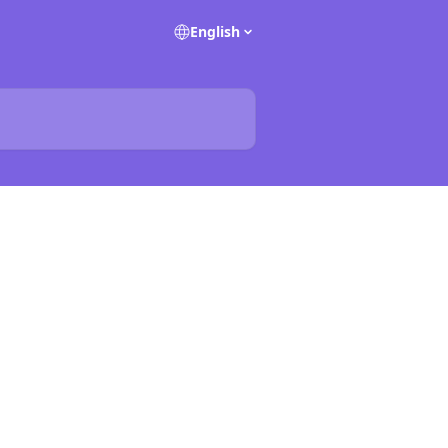
English