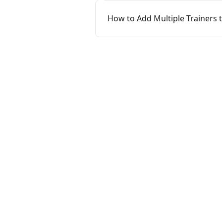
How to Add Multiple Trainers 