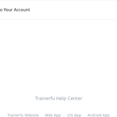
to Your Account
Trainerfu Help Center
Trainerfu Website
Web App
iOS App
Android App