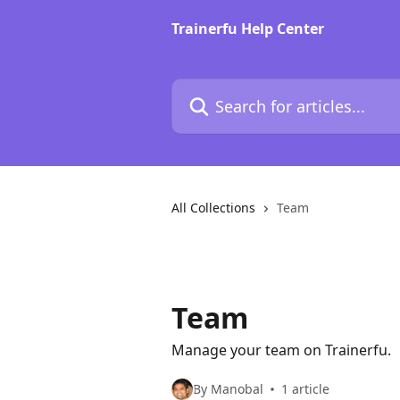
Skip to main content
Trainerfu Help Center
Search for articles...
All Collections
Team
Team
Manage your team on Trainerfu.
By Manobal
1 article