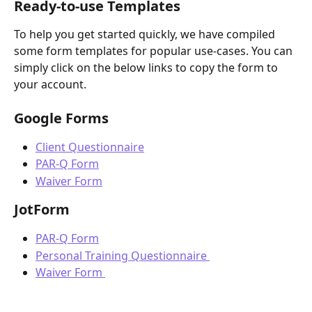
Ready-to-use Templates 
To help you get started quickly, we have compiled 
some form templates for popular use-cases. You can 
simply click on the below links to copy the form to 
your account.  
Google Forms 
Client Questionnaire
PAR-Q Form
Waiver Form
JotForm
PAR-Q Form
Personal Training Questionnaire 
Waiver Form 