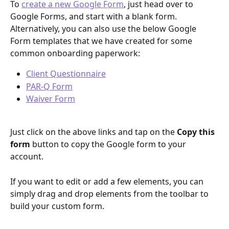
To 
create a new Google Form
, just head over to 
Google Forms, and start with a blank form.  
Alternatively, you can also use the below Google 
Form templates that we have created for some 
common onboarding paperwork: 
Client Questionnaire
PAR-Q Form
Waiver Form
Just click on the above links and tap on the 
Copy this 
form
 button to copy the Google form to your 
account. 
If you want to edit or add a few elements, you can 
simply drag and drop elements from the toolbar to 
build your custom form.