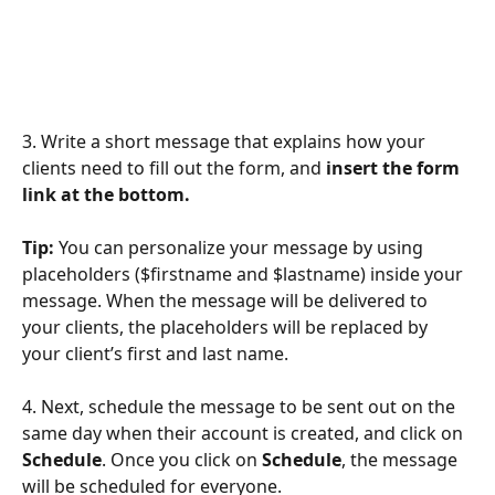
3. Write a short message that explains how your 
clients need to fill out the form, and
 insert the form 
link at the bottom. 
Tip:
 You can personalize your message by using 
placeholders ($firstname and $lastname) inside your 
message. When the message will be delivered to 
your clients, the placeholders will be replaced by 
your client’s first and last name.  
4. Next, schedule the message to be sent out on the 
same day when their account is created, and click on 
Schedule
. Once you click on 
Schedule
, the message 
will be scheduled for everyone.