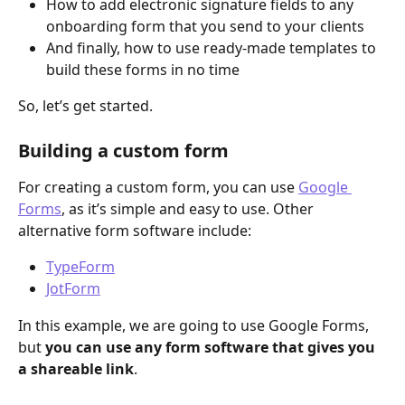
How to add electronic signature fields to any 
onboarding form that you send to your clients
And finally, how to use ready-made templates to 
build these forms in no time
So, let’s get started. 
Building a custom form
For creating a custom form, you can use 
Google 
Forms
, as it’s simple and easy to use. Other 
alternative form software include: 
TypeForm
JotForm
In this example, we are going to use Google Forms, 
but 
you can use any form software that gives you 
a shareable link
.