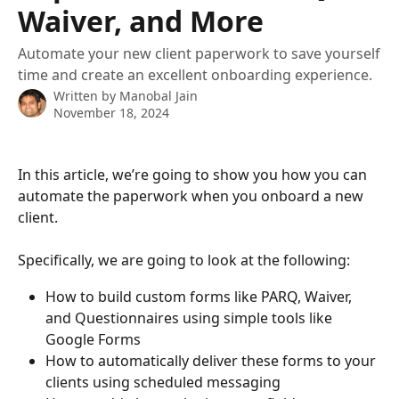
Waiver, and More
Automate your new client paperwork to save yourself
time and create an excellent onboarding experience.
Written by
Manobal Jain
November 18, 2024
In this article, we’re going to show you how you can 
automate the paperwork when you onboard a new 
client. 
Specifically, we are going to look at the following: 
How to build custom forms like PARQ, Waiver, 
and Questionnaires using simple tools like 
Google Forms 
How to automatically deliver these forms to your 
clients using scheduled messaging