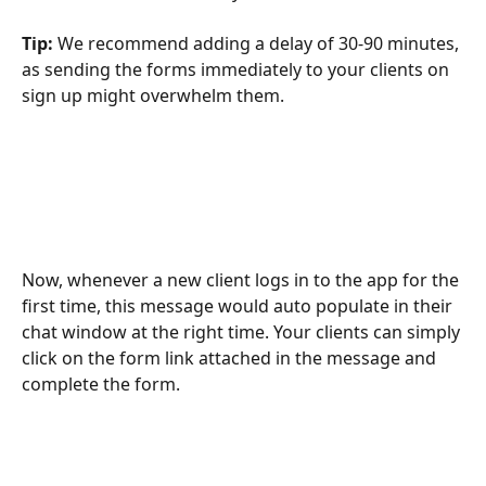
Tip: 
We recommend adding a delay of 30-90 minutes, 
as sending the forms immediately to your clients on 
sign up might overwhelm them. 
Now, whenever a new client logs in to the app for the 
first time, this message would auto populate in their 
chat window at the right time. Your clients can simply 
click on the form link attached in the message and 
complete the form.