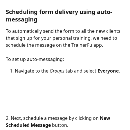
Scheduling form delivery using auto-
messaging
To automatically send the form to all the new clients 
that sign up for your personal training, we need to 
schedule the message on the TrainerFu app. 
To set up auto-messaging: 
Navigate to the 
Groups
 tab and select 
Everyone
. 
2. Next, schedule a message by clicking on 
New
Scheduled Message
 button.