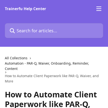
Skip to main content
Trainerfu Help Center
Search for articles...
All Collections
Automation - PAR-Q, Waiver, Onboarding, Reminder,
Content
How to Automate Client Paperwork like PAR-Q, Waiver, and
More
How to Automate Client
Paperwork like PAR-Q,