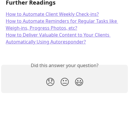
Further Readings
How to Automate Client Weekly Check-ins?
How to Automate Reminders for Regular Tasks like 
Weigh-ins, Progress Photos, etc?
How to Deliver Valuable Content to Your Clients 
Automatically Using Autoresponder?
Did this answer your question?
😞
😐
😃