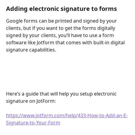
Adding electronic signature to forms 
Google forms can be printed and signed by your 
clients, but if you want to get the forms digitally 
signed by your clients, you’ll have to use a form 
software like Jotform that comes with built-in digital 
signature capabilities. 
Here’s a guide that will help you setup electronic 
signature on JotForm: 
https://www.jotform.com/help/433-How-to-Add-an-E-
Signature-to-Your-Form