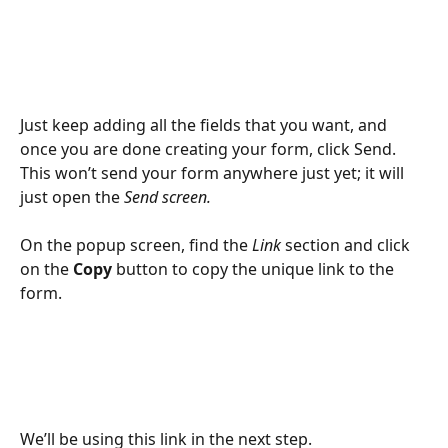
Just keep adding all the fields that you want, and 
once you are done creating your form, click Send. 
This won’t send your form anywhere just yet; it will 
just open the 
Send screen. 
On the popup screen, find the 
Link
 section and click 
on the 
Copy 
button to copy the unique link to the 
form. 
We’ll be using this link in the next step.