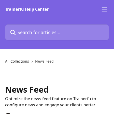
Skip to main content
Trainerfu Help Center
Search for articles...
All Collections
News Feed
News Feed
Optimize the news feed feature on Trainerfu to
configure news and engage your clients better.