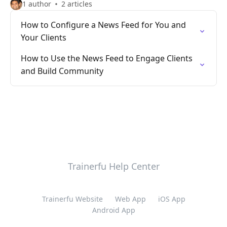
1 author
2 articles
How to Configure a News Feed for You and
Your Clients
How to Use the News Feed to Engage Clients
and Build Community
Trainerfu Help Center
Trainerfu Website
Web App
iOS App
Android App